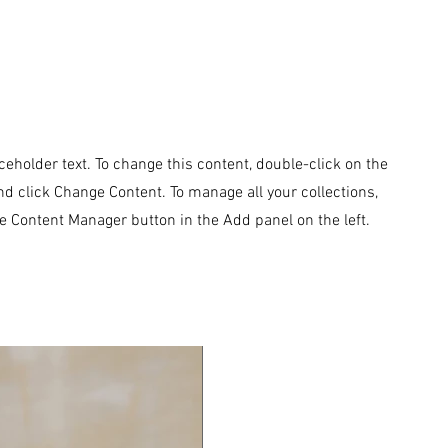
aceholder text. To change this content, double-click on the
d click Change Content. To manage all your collections,
he Content Manager button in the Add panel on the left.