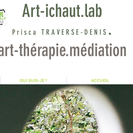
Art-ichaut.lab
.
Prisca TRAVER
SE
-DENIS
art-thérapie.médiation
? QUI SUIS-JE
ACCUEIL