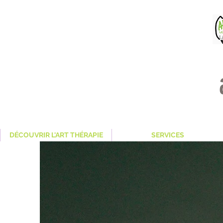
DÉCOUVRIR L'ART THÉRAPIE
SERVICES