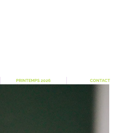
PRINTEMPS 2026
CONTACT