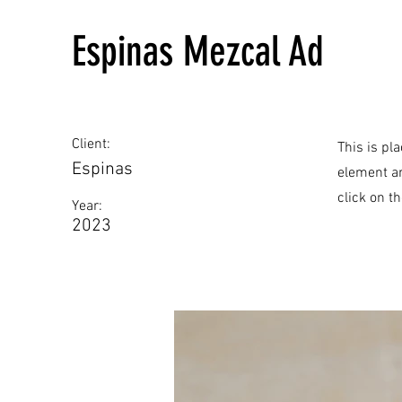
Espinas Mezcal Ad
Client:
This is pl
Espinas
element an
click on t
Year:
2023